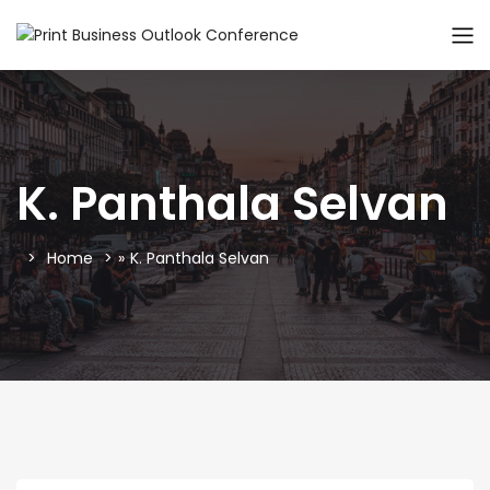
K. Panthala Selvan
Home
»
K. Panthala Selvan