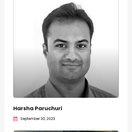
Harsha Paruchuri
September 30, 2023