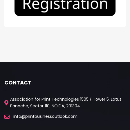
CONTACT
Association for Print Technologies 1505 / Tower 5, Lotus
Panache, Sector 110, NOIDA, 201304
info@printbusinessoutlook.com