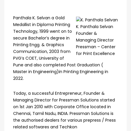
Panthala K. Selvan a Gold
Medallist in Diploma Printing
K. Panthala Selvan
Technology, 1999 went on to
Founder &
secure Bachelor’s degree in
Managing Director
Printing Engg. & Graphics
Pressman – Center
Communication, 2003 from
for Print Excellence
PVG’s COET, University of
Pune and also completed Post Graduation (
Master in Engineering)in Printing Engineering in
2022.
Today, a successful Entrepreneur, Founder &
Managing Director for Pressman Solutions started
on 1st Jan 2010 with Corporate Office located in
Chennai, Tamil Nadu, INDIA. Pressman Solutions is
the authorised dealers for various prepress / Press
related softwares and Techkon