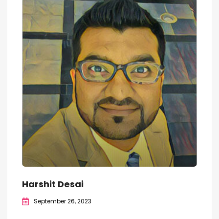
Harshit Desai
September 26, 2023