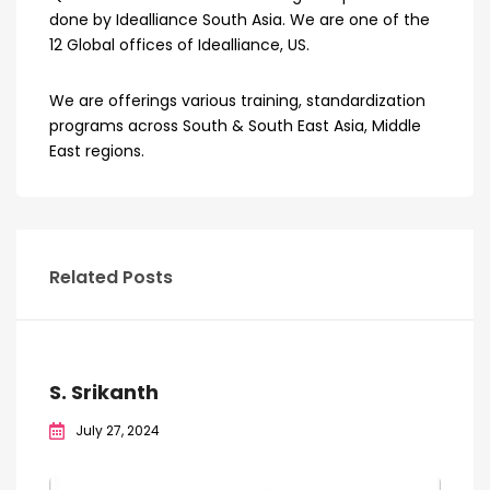
done by Idealliance South Asia. We are one of the
12 Global offices of Idealliance, US.
We are offerings various training, standardization
programs across South & South East Asia, Middle
East regions.
Related Posts
S. Srikanth
July 27, 2024