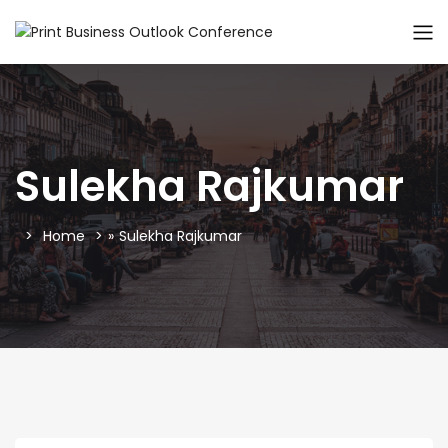
Sulekha Rajkumar
Home
»
Sulekha Rajkumar