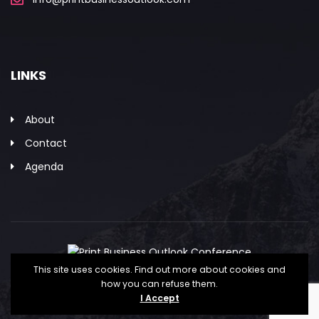
LINKS
About
Contact
Agenda
This site uses cookies. Find out more about cookies and
how you can refuse them.
Copyright © The Association for PRINT
I Accept
Technologies