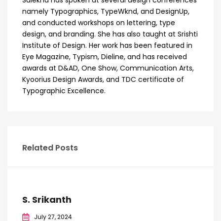
namely Typographics, TypeWknd, and DesignUp,
and conducted workshops on lettering, type
design, and branding. She has also taught at Srishti
Institute of Design. Her work has been featured in
Eye Magazine, Typism, Dieline, and has received
awards at D&AD, One Show, Communication Arts,
Kyoorius Design Awards, and TDC certificate of
Typographic Excellence.
Related Posts
S. Srikanth
July 27, 2024