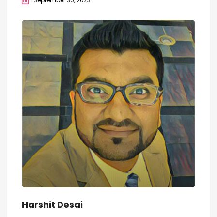
September 30, 2023
Harshit Desai