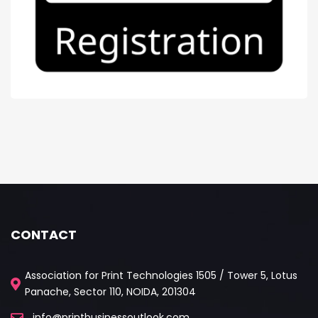
CONTACT
Association for Print Technologies 1505 / Tower 5, Lotus
Panache, Sector 110, NOIDA, 201304
info@printbusinessoutlook.com