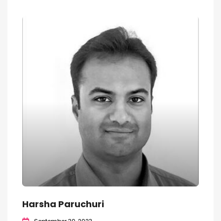
Harsha Paruchuri