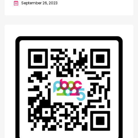
September 26, 2023