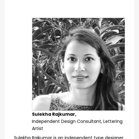
Sulekha Rajkumar,
Independent Design Consultant, Lettering
Artist
Sulekha Rajkumar is an independent type designer,