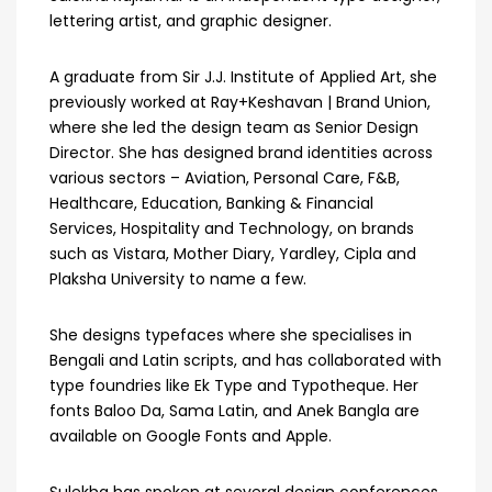
lettering artist, and graphic designer.
A graduate from Sir J.J. Institute of Applied Art, she
previously worked at Ray+Keshavan | Brand Union,
where she led the design team as Senior Design
Director. She has designed brand identities across
various sectors – Aviation, Personal Care, F&B,
Healthcare, Education, Banking & Financial
Services, Hospitality and Technology, on brands
such as Vistara, Mother Diary, Yardley, Cipla and
Plaksha University to name a few.
She designs typefaces where she specialises in
Bengali and Latin scripts, and has collaborated with
type foundries like Ek Type and Typotheque. Her
fonts Baloo Da, Sama Latin, and Anek Bangla are
available on Google Fonts and Apple.
Sulekha has spoken at several design conferences