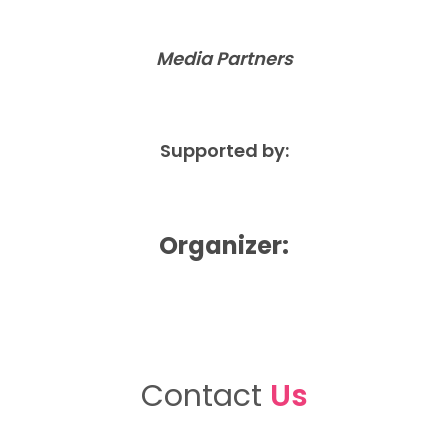
Media Partners
Supported by:
Organizer:
Contact
Us