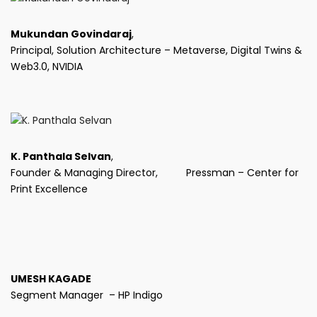
Mukundan Govindaraj
,
Principal, Solution Architecture – Metaverse, Digital Twins &
Web3.0, NVIDIA
K. Panthala Selvan
,
Founder & Managing Director, Pressman – Center for
Print Excellence
UMESH KAGADE
Segment Manager – HP Indigo