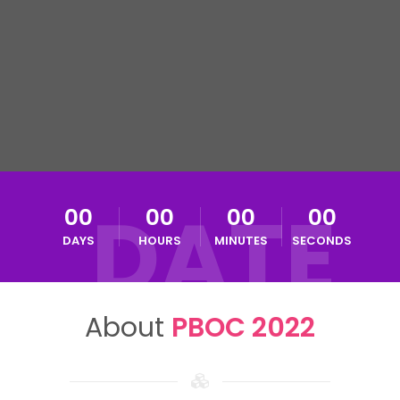
DATE
00
00
00
00
DAYS
HOURS
MINUTES
SECONDS
About
PBOC 2022