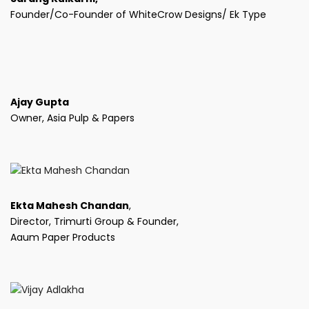
Founder/Co-Founder of WhiteCrow Designs/ Ek Type
Ajay Gupta
Owner, Asia Pulp & Papers
Ekta Mahesh Chandan
,
Director, Trimurti Group & Founder,
Aaum Paper Products