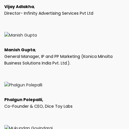
Vijay Adlakha
,
Director- Infinity Advertising Services Pvt Ltd
Manish Gupta
,
General Manager, IP and PP Marketing (Konica Minolta
Business Solutions India Pvt. Ltd.).
Phalgun Polepalli,
Co-Founder & CEO, Dice Toy Labs