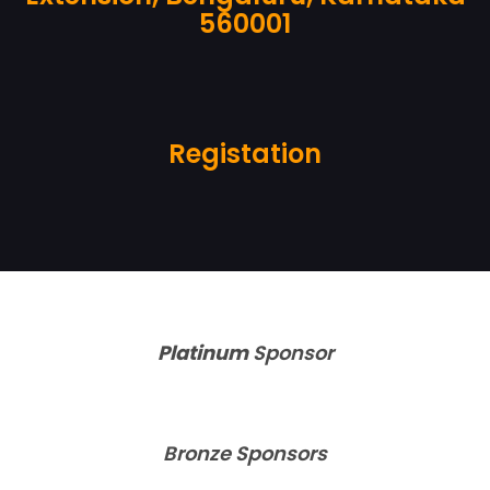
560001
Registation
Platinum
S
ponsor
Bronze Sponsors