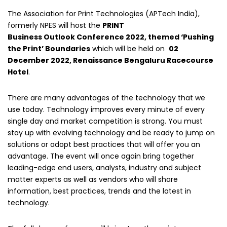
The Association for Print Technologies (APTech India),
formerly NPES will host the
PRINT
Business Outlook Conference 2022, themed ‘Pushing
the Print’ Boundaries
which will be held on
02
December 2022, Renaissance Bengaluru Racecourse
Hotel
.
There are many advantages of the technology that we
use today. Technology improves every minute of every
single day and market competition is strong. You must
stay up with evolving technology and be ready to jump on
solutions or adopt best practices that will offer you an
advantage. The event will once again bring together
leading-edge end users, analysts, industry and subject
matter experts as well as vendors who will share
information, best practices, trends and the latest in
technology.