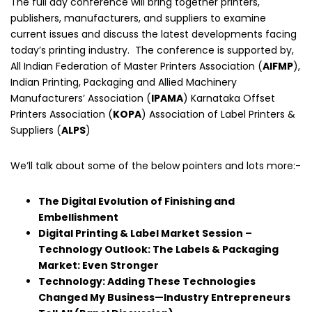
The full day conference will bring together printers,
publishers, manufacturers, and suppliers to examine
current issues and discuss the latest developments facing
today’s printing industry. The conference is supported by,
All Indian Federation of Master Printers Association (
AIFMP
),
Indian Printing, Packaging and Allied Machinery
Manufacturers’ Association (
IPAMA
) Karnataka Offset
Printers Association (
KOPA
) Association of Label Printers &
Suppliers (
ALPS
)
We’ll talk about some of the below pointers and lots more:-
The Digital Evolution of Finishing and
Embellishment
Digital Printing & Label Market Session –
Technology Outlook: The Labels & Packaging
Market: Even Stronger
Technology: Adding These Technologies
Changed My Business—Industry Entrepreneurs