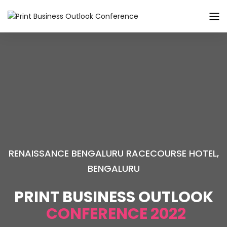
RENAISSANCE BENGALURU RACECOURSE HOTEL,
BENGALURU
PRINT BUSINESS OUTLOOK
CONFERENCE 2022