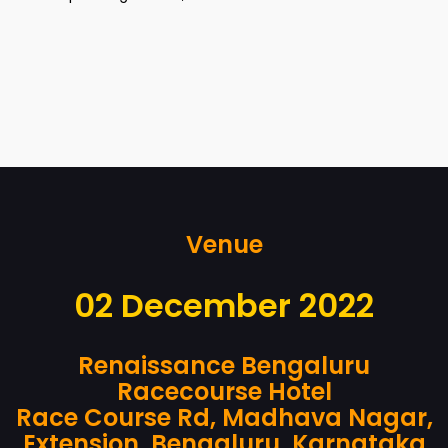
Venue
02 December 2022
Renaissance Bengaluru
Racecourse Hotel
Race Course Rd, Madhava Nagar,
Extension, Bengaluru, Karnataka