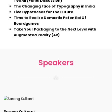
Tell All (Panel Discussion)
The Changing Face of Typography in India
Five Hypotheses for the Future
Time to Realize Domestic Potential Of
Boardgames
Take Your Packaging to the Next Level with
Augmented Reality (AR)
Speakers
Sarang Kulkarni,