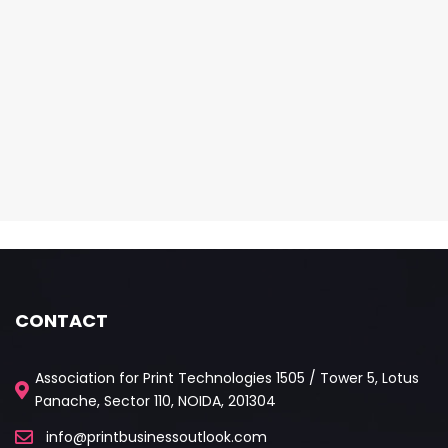
CONTACT
Association for Print Technologies 1505 / Tower 5, Lotus
Panache, Sector 110, NOIDA, 201304
info@printbusinessoutlook.com