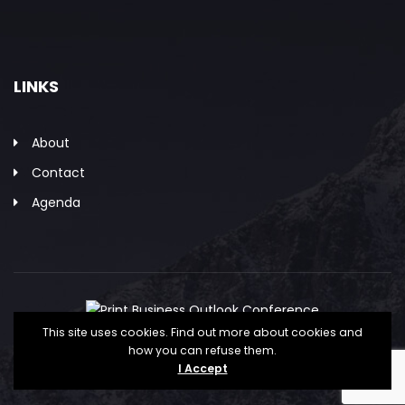
LINKS
About
Contact
Agenda
This site uses cookies. Find out more about cookies and
how you can refuse them.
Copyright © The Association for PRINT
I Accept
Technologies