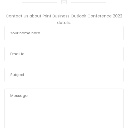
Contact us about Print Business Outlook Conference 2022
details.