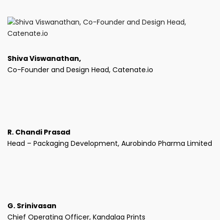
Shiva Viswanathan,
Co-Founder and Design Head, Catenate.io
R. Chandi Prasad
Head – Packaging Development, Aurobindo Pharma Limited
G. Srinivasan
Chief Operating Officer, Kandalaa Prints